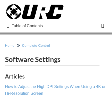
Table of Contents
Table of Contents
Toggl
Refine
Home
Complete Control
Software Settings
Home
How to Use URC Help Remote Support
Articles
How to Register for a URC Dealer Portal Account
How to Adjust the High DPI Settings When Using a 4K or
Adding a New User to Your URC Dealer Portal Account
Updated
Hi-Resolution Screen
Managing Your URC Dealer Offsite Programming
Account (www.urcmcs.com)