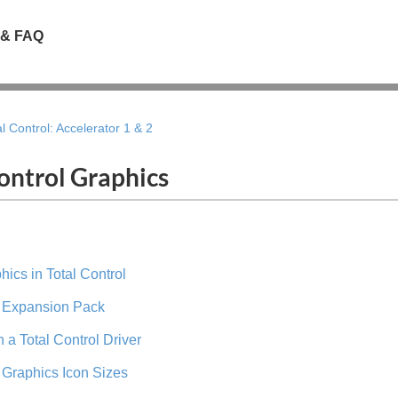
 & FAQ
al Control: Accelerator 1 & 2
ontrol Graphics
ics in Total Control
l Expansion Pack
 a Total Control Driver
l Graphics Icon Sizes