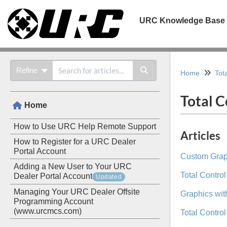
URC Knowledge Base
Refine
Home
Tot
Total C
Home
How to Use URC Help Remote Support
Articles
How to Register for a URC Dealer
Portal Account
Custom Graph
Adding a New User to Your URC
Total Contro
Dealer Portal Account
Updated
Managing Your URC Dealer Offsite
Graphics with
Programming Account
(www.urcmcs.com)
Total Contro