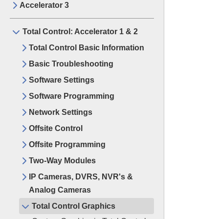
Accelerator 3
Total Control: Accelerator 1 & 2
Total Control Basic Information
Basic Troubleshooting
Software Settings
Software Programming
Network Settings
Offsite Control
Offsite Programming
Two-Way Modules
IP Cameras, DVRS, NVR's &
Analog Cameras
Total Control Graphics