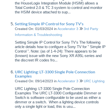
the HouseLogix Integration Module (HSIM) allows a
Total Control 2.0 & TC 3 system to control and monitor
the HSIM device attached to sup...
Setting Simple IP Control for Sony TV's
Created On: 01/03/2024
in
Accelerator 3
3rd Party
Information & Troubleshooting
Setting Simple IP Control for Sony TV's The following
article details how to configure a Sony TV for " Simple IP
Control ". Note: (as of 1-4-24): There appears to be
(known) issue with the new Sony XR A95L-series and
the discreet IR codes fro...
URC Lighting: LT-3300 Single Pole Connection
Examples
Created On: 09/14/2023
in
Accelerator 3
URC Lighting
URC Lighting: LT-3300 Single Pole Connection
Examples The URC LT-3300 Configurable Dimmer or
Switch is software configurable to be used as either a
dimmer or a switch. When a lighting device controls
only a single light or load, this is usu...