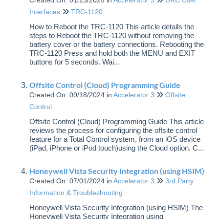
Created On: 01/23/2025
in
Accelerator 3
URC User
Accelerator 3
Interfaces
TRC-1120
How to Reboot the TRC-1120 This article details the
Total Control: Accelerator 1 & 2
steps to Reboot the TRC-1120 without removing the
battery cover or the battery connections. Rebooting the
TRC-1120 Press and hold both the MENU and EXIT
Flex 2.0
buttons for 5 seconds. Wai...
Complete Control
Offsite Control (Cloud) Programming Guide
Created On: 09/18/2024
in
Accelerator 3
Offsite
Control
Offsite Control (Cloud) Programming Guide This article
reviews the process for configuring the offsite control
feature for a Total Control system, from an iOS device
(iPad, iPhone or iPod touch)using the Cloud option. C...
Honeywell Vista Security Integration (using HSIM)
Created On: 07/01/2024
in
Accelerator 3
3rd Party
Information & Troubleshooting
Honeywell Vista Security Integration (using HSIM) The
Honeywell Vista Security Integration using