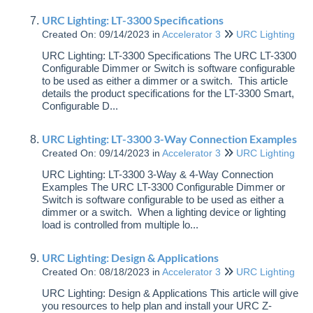
URC Lighting: LT-3300 Specifications
Created On: 09/14/2023
in
Accelerator 3
URC Lighting
URC Lighting: LT-3300 Specifications The URC LT-3300
Configurable Dimmer or Switch is software configurable
to be used as either a dimmer or a switch. This article
details the product specifications for the LT-3300 Smart,
Configurable D...
URC Lighting: LT-3300 3-Way Connection Examples
Created On: 09/14/2023
in
Accelerator 3
URC Lighting
URC Lighting: LT-3300 3-Way & 4-Way Connection
Examples The URC LT-3300 Configurable Dimmer or
Switch is software configurable to be used as either a
dimmer or a switch. When a lighting device or lighting
load is controlled from multiple lo...
URC Lighting: Design & Applications
Created On: 08/18/2023
in
Accelerator 3
URC Lighting
URC Lighting: Design & Applications This article will give
you resources to help plan and install your URC Z-