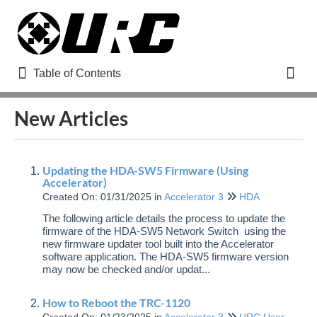
Table of Contents
Table of Contents
Toggl
New Articles
Refine
Updating the HDA-SW5 Firmware (Using
Home
Accelerator)
Created On: 01/31/2025
in
Accelerator 3
HDA
How to Use URC Help Remote Support
The following article details the process to update the
How to Register for a URC Dealer Portal Account
firmware of the HDA-SW5 Network Switch using the
new firmware updater tool built into the Accelerator
Adding a New User to Your URC Dealer Portal Account
software application. The HDA-SW5 firmware version
Updated
may now be checked and/or updat...
Managing Your URC Dealer Offsite Programming
Account (www.urcmcs.com)
How to Reboot the TRC-1120