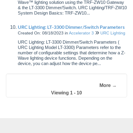
Wave™ lighting solution using the TRF-ZW10 Gateway
& the LT-3300 Dimmer/Switch. URC Lighting/TRF-ZW10
System Design Basics: TRF-ZW10...
URC Lighting: LT-3300 Dimmer/Switch Parameters
Created On: 08/18/2023
in
Accelerator 3
URC Lighting
URC Lighting: LT-3300 Dimmer/Switch Parameters (
URC Lighting Model LT-3300) Parameters refer to the
number of configurable settings that determine how a Z-
Wave lighting device functions. Depending on the
device, you can adjust how the device pe...
More →
Viewing 1 - 10